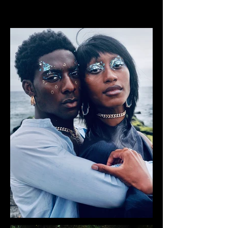
CHELSEA ODUFU