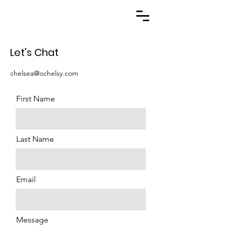
Let's Chat
chelsea@ochelsy.com
First Name
Last Name
Email
Message